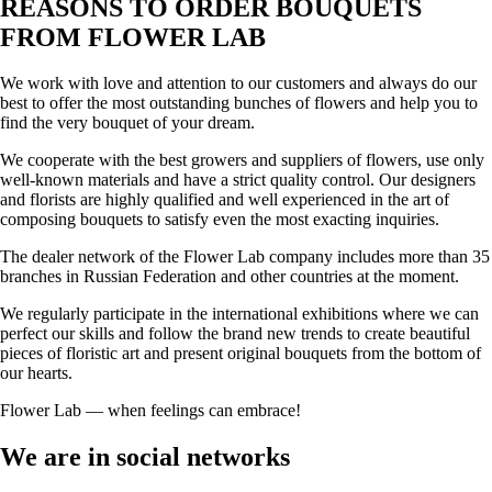
REASONS TO ORDER BOUQUETS
FROM FLOWER LAB
We work with love and attention to our customers and always do our
best to offer the most outstanding bunches of flowers and help you to
find the very bouquet of your dream.
We cooperate with the best growers and suppliers of flowers, use only
well-known materials and have a strict quality control. Our designers
and florists are highly qualified and well experienced in the art of
composing bouquets to satisfy even the most exacting inquiries.
The dealer network of the Flower Lab company includes more than 35
branches in Russian Federation and other countries at the moment.
We regularly participate in the international exhibitions where we can
perfect our skills and follow the brand new trends to create beautiful
pieces of floristic art and present original bouquets from the bottom of
our hearts.
Flower Lab — when feelings can embrace!
We are in social networks