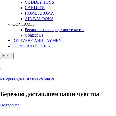
CUDDLY TOYS
CANDLES
HOME AROMA
AIR BALOONS
CONTACTS
Региональные представительства
Contact Us
DELIVERY AND PAYMENT
CORPORATE CLIENTS
Menu
.
Выбрать букет на новом сайте
Бережно доставляем ваши чувства
Подробнее