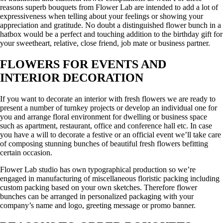
reasons superb bouquets from Flower Lab are intended to add a lot of
expressiveness when telling about your feelings or showing your
appreciation and gratitude. No doubt a distinguished flower bunch in a
hatbox would be a perfect and touching addition to the birthday gift for
your sweetheart, relative, close friend, job mate or business partner.
FLOWERS FOR EVENTS AND
INTERIOR DECORATION
If you want to decorate an interior with fresh flowers we are ready to
present a number of turnkey projects or develop an individual one for
you and arrange floral environment for dwelling or business space
such as apartment, restaurant, office and conference hall etc. In case
you have a will to decorate a festive or an official event we’ll take care
of composing stunning bunches of beautiful fresh flowers befitting
certain occasion.
Flower Lab studio has own typographical production so we’re
engaged in manufacturing of miscellaneous floristic packing including
custom packing based on your own sketches. Therefore flower
bunches can be arranged in personalized packaging with your
company’s name and logo, greeting message or promo banner.