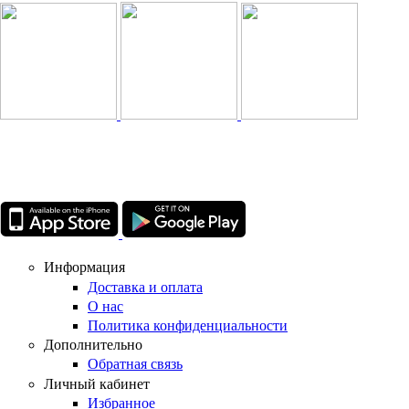
Информация
Доставка и оплата
О нас
Политика конфиденциальности
Дополнительно
Обратная связь
Личный кабинет
Избранное