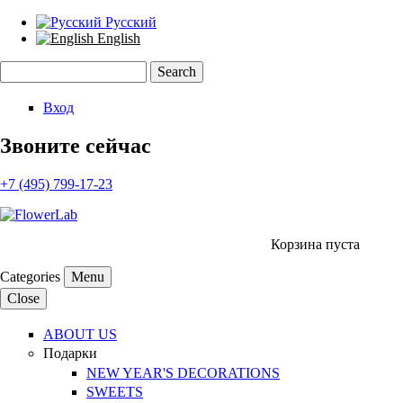
Русский
English
Search
Search form
Вход
Звоните сейчас
+7 (495) 799-17-23
Корзина пуста
Categories
Menu
Close
ABOUT US
Подарки
NEW YEAR'S DECORATIONS
SWEETS