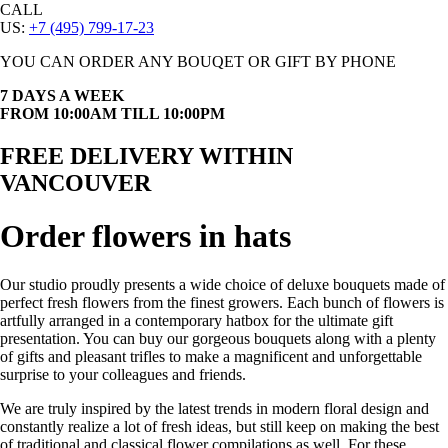
CALL
US:
+7 (495) 799-17-23
YOU CAN ORDER ANY BOUQET OR GIFT BY PHONE
7 DAYS A WEEK
FROM 10:00AM TILL 10:00PM
FREE DELIVERY WITHIN
VANCOUVER
Order flowers in hats
Our studio proudly presents a wide choice of deluxe bouquets made of
perfect fresh flowers from the finest growers. Each bunch of flowers is
artfully arranged in a contemporary hatbox for the ultimate gift
presentation. You can buy our gorgeous bouquets along with a plenty
of gifts and pleasant trifles to make a magnificent and unforgettable
surprise to your colleagues and friends.
We are truly inspired by the latest trends in modern floral design and
constantly realize a lot of fresh ideas, but still keep on making the best
of traditional and classical flower compilations as well. For these